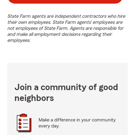
State Farm agents are independent contractors who hire
their own employees. State Farm agents’ employees are
not employees of State Farm. Agents are responsible for
and make all employment decisions regarding their
employees.
Join a community of good
neighbors
Make a difference in your community
every day.