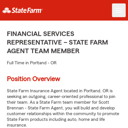
FINANCIAL SERVICES
REPRESENTATIVE – STATE FARM
AGENT TEAM MEMBER
Full Time in Porltand - OR
Position Overview
State Farm Insurance Agent located in Porltand, OR is
seeking an outgoing, career-oriented professional to join
their team. As a State Farm team member for Scott
Brennan - State Farm Agent, you will build and develop
customer relationships within the community to promote
State Farm products including auto, home and life
insurance.