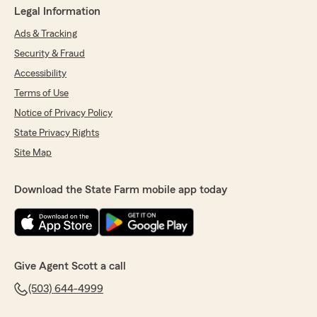
Legal Information
Ads & Tracking
Security & Fraud
Accessibility
Terms of Use
Notice of Privacy Policy
State Privacy Rights
Site Map
Download the State Farm mobile app today
Give Agent Scott a call
(503) 644-4999