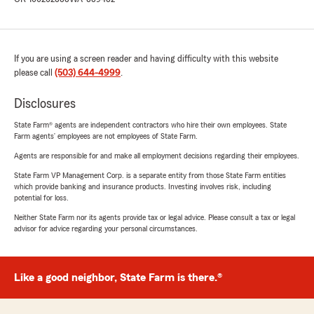
If you are using a screen reader and having difficulty with this website
please call
(503) 644-4999
.
Disclosures
State Farm® agents are independent contractors who hire their own employees. State
Farm agents’ employees are not employees of State Farm.
Agents are responsible for and make all employment decisions regarding their employees.
State Farm VP Management Corp. is a separate entity from those State Farm entities
which provide banking and insurance products. Investing involves risk, including
potential for loss.
Neither State Farm nor its agents provide tax or legal advice. Please consult a tax or legal
advisor for advice regarding your personal circumstances.
Like a good neighbor, State Farm is there.®