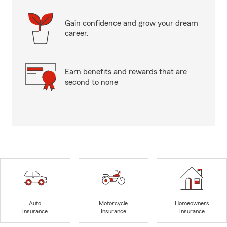
Gain confidence and grow your dream
career.
Earn benefits and rewards that are
second to none
Auto
Motorcycle
Homeowners
Insurance
Insurance
Insurance