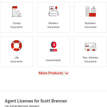
Condo
Renters
Business
Insurance
Insurance
Insurance
Life
Rec Vehicles
Investments
Insurance
Insurance
View
More Products
Agent Licenses for Scott Brennan
OR-100262883
WA-889482