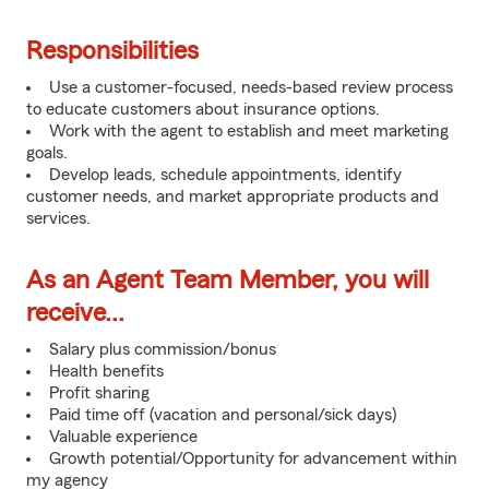
Responsibilities
Use a customer-focused, needs-based review process
to educate customers about insurance options.
Work with the agent to establish and meet marketing
goals.
Develop leads, schedule appointments, identify
customer needs, and market appropriate products and
services.
As an Agent Team Member, you will
receive...
Salary plus commission/bonus
Health benefits
Profit sharing
Paid time off (vacation and personal/sick days)
Valuable experience
Growth potential/Opportunity for advancement within
my agency