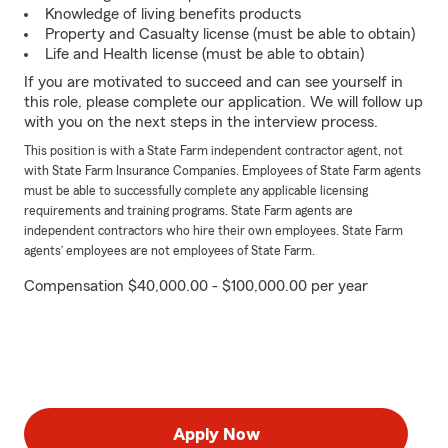
Knowledge of living benefits products
Property and Casualty license (must be able to obtain)
Life and Health license (must be able to obtain)
If you are motivated to succeed and can see yourself in
this role, please complete our application. We will follow up
with you on the next steps in the interview process.
This position is with a State Farm independent contractor agent, not
with State Farm Insurance Companies. Employees of State Farm agents
must be able to successfully complete any applicable licensing
requirements and training programs. State Farm agents are
independent contractors who hire their own employees. State Farm
agents’ employees are not employees of State Farm.
Compensation $40,000.00 - $100,000.00 per year
Apply Now