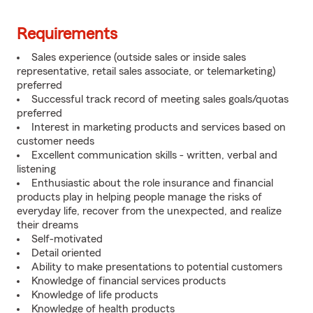
Requirements
Sales experience (outside sales or inside sales
representative, retail sales associate, or telemarketing)
preferred
Successful track record of meeting sales goals/quotas
preferred
Interest in marketing products and services based on
customer needs
Excellent communication skills - written, verbal and
listening
Enthusiastic about the role insurance and financial
products play in helping people manage the risks of
everyday life, recover from the unexpected, and realize
their dreams
Self-motivated
Detail oriented
Ability to make presentations to potential customers
Knowledge of financial services products
Knowledge of life products
Knowledge of health products